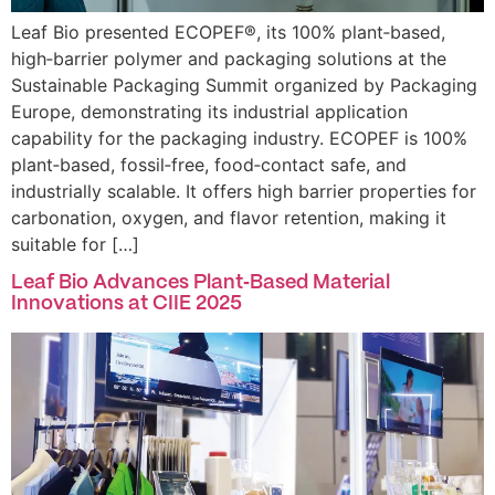
Leaf Bio presented ECOPEF®, its 100% plant‑based,
high‑barrier polymer and packaging solutions at the
Sustainable Packaging Summit organized by Packaging
Europe, demonstrating its industrial application
capability for the packaging industry. ECOPEF is 100%
plant‑based, fossil‑free, food‑contact safe, and
industrially scalable. It offers high barrier properties for
carbonation, oxygen, and flavor retention, making it
suitable for […]
Leaf Bio Advances Plant‑Based Material
Innovations at CIIE 2025