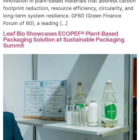
innovation in plant‑based materials that address carbon
footprint reduction, resource efficiency, circularity, and
long‑term system resilience. GF60 (Green Finance
Forum of 60), a leading […]
Leaf Bio Showcases ECOPEF® Plant‑Based
Packaging Solution at Sustainable Packaging
Summit