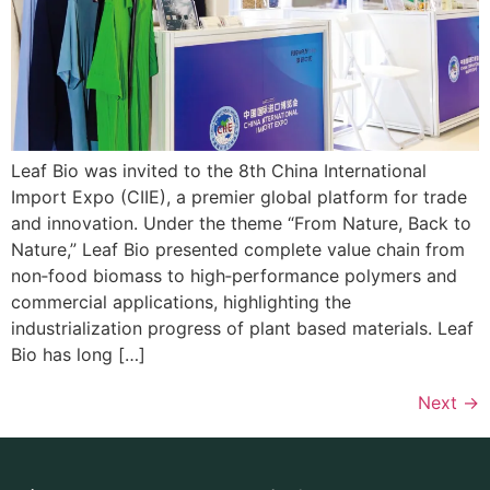
Leaf Bio was invited to the 8th China International
Import Expo (CIIE), a premier global platform for trade
and innovation. Under the theme “From Nature, Back to
Nature,” Leaf Bio presented complete value chain from
non‑food biomass to high‑performance polymers and
commercial applications, highlighting the
industrialization progress of plant based materials. Leaf
Bio has long […]
Next
→