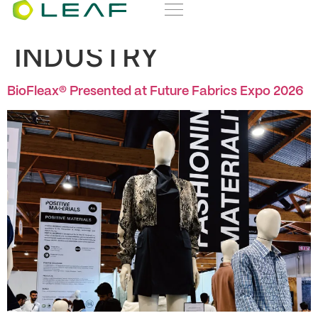
Category:
EVENTS &
INDUSTRY
BioFleax® Presented at Future Fabrics Expo 2026