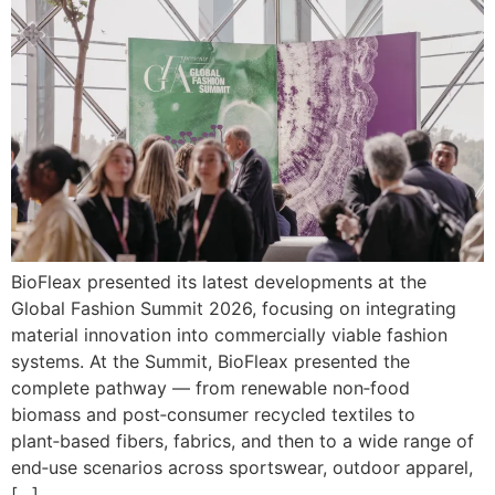
BioFleax presented its latest developments at the
Global Fashion Summit 2026, focusing on integrating
material innovation into commercially viable fashion
systems. At the Summit, BioFleax presented the
complete pathway — from renewable non‑food
biomass and post‑consumer recycled textiles to
plant‑based fibers, fabrics, and then to a wide range of
end‑use scenarios across sportswear, outdoor apparel,
[…]