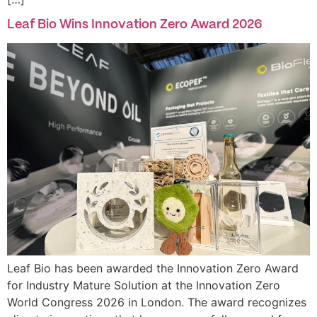
Leaf Bio Wins Innovation Zero Award 2026
Leaf Bio has been awarded the Innovation Zero Award
for Industry Mature Solution at the Innovation Zero
World Congress 2026 in London. The award recognizes