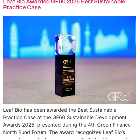
Leaf Bio Awarded GF60 2025 Best Sustainable
Practice Case
Leaf Bio has been awarded the Best Sustainable
Practice Case at the GF60 Sustainable Development
Awards 2025, presented during the 4th Green Finance
North Bund Forum. The award recognizes Leaf Bio’s