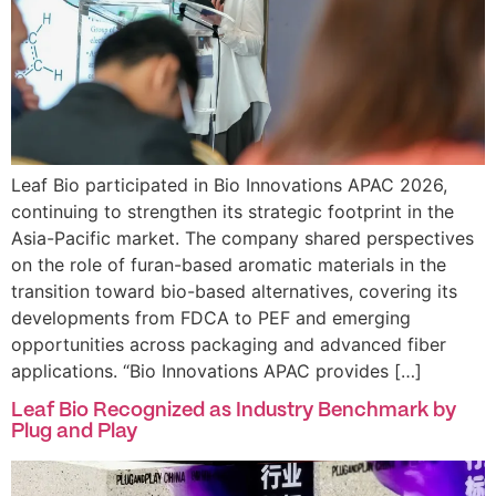
Leaf Bio participated in Bio Innovations APAC 2026,
continuing to strengthen its strategic footprint in the
Asia-Pacific market. The company shared perspectives
on the role of furan-based aromatic materials in the
transition toward bio-based alternatives, covering its
developments from FDCA to PEF and emerging
opportunities across packaging and advanced fiber
applications. “Bio Innovations APAC provides […]
Leaf Bio Recognized as Industry Benchmark by
Plug and Play