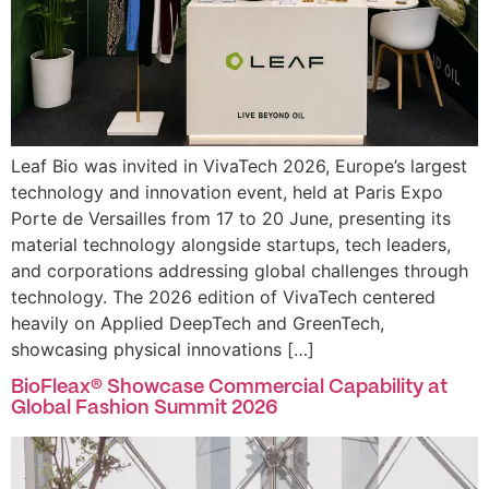
Leaf Bio was invited in VivaTech 2026, Europe’s largest
technology and innovation event, held at Paris Expo
Porte de Versailles from 17 to 20 June, presenting its
material technology alongside startups, tech leaders,
and corporations addressing global challenges through
technology. The 2026 edition of VivaTech centered
heavily on Applied DeepTech and GreenTech,
showcasing physical innovations […]
BioFleax® Showcase Commercial Capability at
Global Fashion Summit 2026