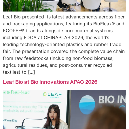
Leaf Bio presented its latest advancements across fiber
and packaging applications, featuring its BioFleax® and
ECOPEF® brands alongside core material systems
including FDCA at CHINAPLAS 2026, the world’s
leading technology-oriented plastics and rubber trade
fair. The presentation covered the complete value chain
from raw feedstocks (including non‑food biomass,
agricultural residues, and post‑consumer recycled
textiles) to […]
Leaf Bio at Bio Innovations APAC 2026