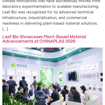
climate innovations that have successfully moved from
laboratory experimentation to scalable manufacturing.
Leaf Bio was recognized for its advanced technical
infrastructure, industrialization, and commercial
readiness in delivering plant‑based material solutions.
[…]
Leaf Bio Showcases Plant-Based Material
Advancements at CHINAPLAS 2026