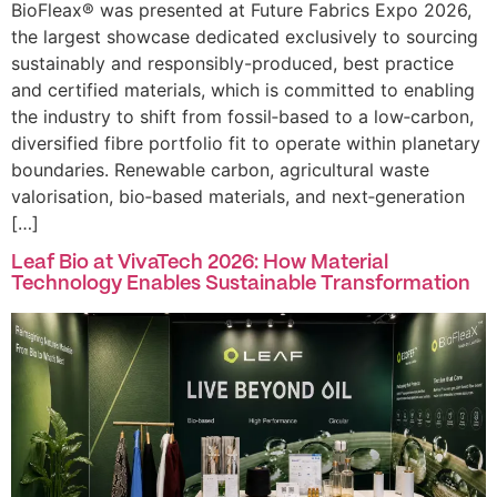
BioFleax® was presented at Future Fabrics Expo 2026,
the largest showcase dedicated exclusively to sourcing
sustainably and responsibly-produced, best practice
and certified materials, which is committed to enabling
the industry to shift from fossil‑based to a low‑carbon,
diversified fibre portfolio fit to operate within planetary
boundaries. Renewable carbon, agricultural waste
valorisation, bio‑based materials, and next‑generation
[…]
Leaf Bio at VivaTech 2026: How Material
Technology Enables Sustainable Transformation