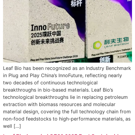
Leaf Bio has been recognized as an Industry Benchmark
in Plug and Play China’s InnoFuture, reflecting nearly
two decades of continuous technological
breakthroughs in bio-based materials. Leaf Bio’s
technological breakthroughs lie in replacing petroleum
extraction with biomass resources and molecular
material design, covering the full technology chain from
non-food feedstocks to high-performance materials, as
well […]