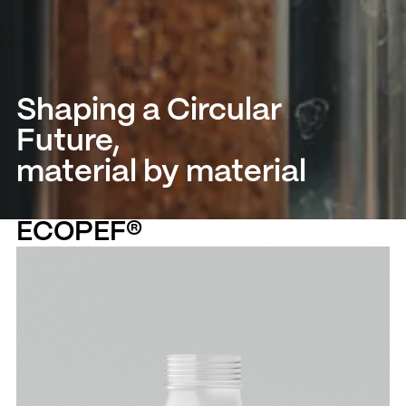
Shaping a Circular
Future,
material by material
ECOPEF®