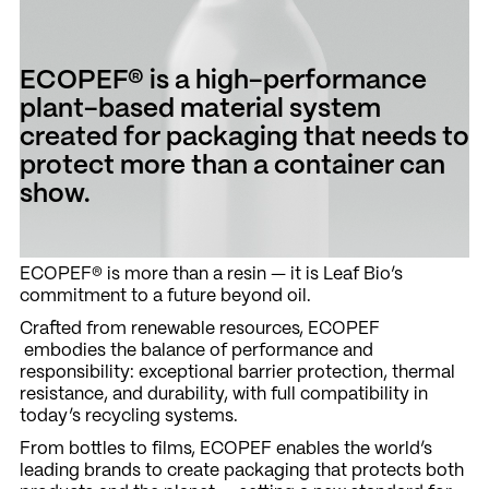
ECOPEF® is a high-performance
plant-based material system
created for packaging that needs to
protect more than a container can
show.
ECOPEF® is more than a resin — it is Leaf Bio’s
commitment to a future beyond oil.
Crafted from renewable resources, ECOPEF
embodies the balance of performance and
responsibility: exceptional barrier protection, thermal
resistance, and durability, with full compatibility in
today’s recycling systems.
From bottles to films, ECOPEF enables the world’s
leading brands to create packaging that protects both