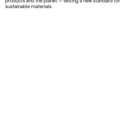
products and the planet — setting a new standard for
sustainable materials.