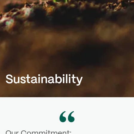
Sustainability
Our Commitment: