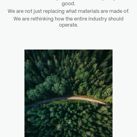
good.
We are not just replacing what materials are made of.
We are rethinking how the entire industry should
operate.