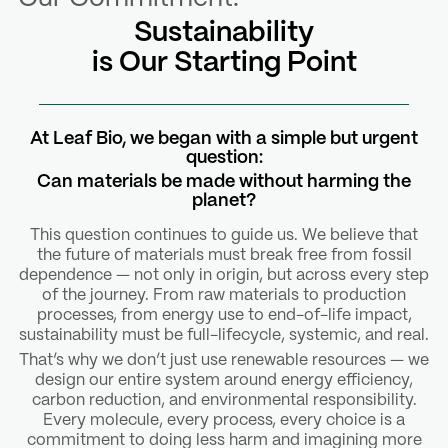
Sustainability
is Our Starting Point
At Leaf Bio, we began with a simple but urgent
question:
Can materials be made without harming the
planet?
This question continues to guide us. We believe that
the future of materials must break free from fossil
dependence — not only in origin, but across every step
of the journey. From raw materials to production
processes, from energy use to end-of-life impact,
sustainability must be full-lifecycle, systemic, and real.
That’s why we don’t just use renewable resources — we
design our entire system around energy efficiency,
carbon reduction, and environmental responsibility.
Every molecule, every process, every choice is a
commitment to doing less harm and imagining more