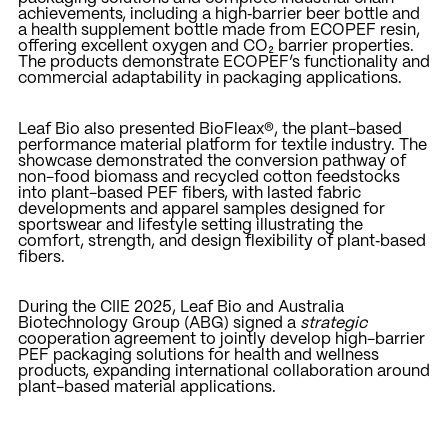
achievements, including a high‑barrier beer bottle and
a health supplement bottle made from ECOPEF resin,
offering excellent oxygen and CO₂ barrier properties.
The products demonstrate ECOPEF’s functionality and
commercial adaptability in packaging applications.
Leaf Bio also presented BioFleax®, the plant-based
performance material platform for textile industry. The
showcase demonstrated the conversion pathway of
non-food biomass and recycled cotton feedstocks
into plant-based PEF fibers, with lasted fabric
developments and apparel samples designed for
sportswear and lifestyle setting illustrating the
comfort, strength, and design flexibility of plant‑based
fibers.
During the CIIE 2025, Leaf Bio and Australia
Biotechnology Group (ABG) signed a
strategic
cooperation agreement to jointly develop high-barrier
PEF packaging solutions for health and wellness
products, expanding international collaboration around
plant-based material applications.