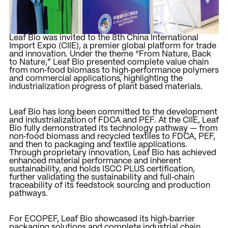
Leaf Bio was invited to the 8th China International
Import Expo (CIIE), a premier global platform for trade
and innovation. Under the theme “From Nature, Back
to Nature,” Leaf Bio presented complete value chain
from non‑food biomass to high‑performance polymers
and commercial applications, highlighting the
industrialization progress of plant based materials.
Leaf Bio has long been committed to the development
and industrialization of FDCA and PEF. At the CIIE, Leaf
Bio fully demonstrated its technology pathway — from
non‑food biomass and recycled textiles to FDCA, PEF,
and then to packaging and textile applications.
Through proprietary innovation, Leaf Bio has achieved
enhanced material performance and inherent
sustainability, and holds ISCC PLUS certification,
further validating the sustainability and full‑chain
traceability of its feedstock sourcing and production
pathways.
For ECOPEF, Leaf Bio showcased its high‑barrier
packaging solutions and complete industrial chain