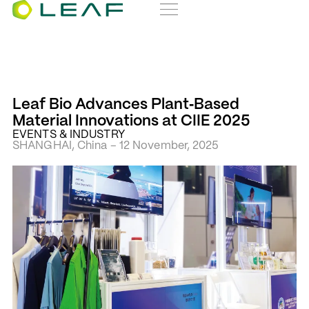
Leaf Bio Advances Plant‑Based
Material Innovations at CIIE 2025
EVENTS & INDUSTRY
SHANGHAI, China – 12 November, 2025