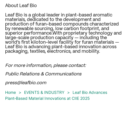
About Leaf Bio
Leaf Bio is a global leader in plant-based aromatic
materials, dedicated to the development and
production of furan-based compounds characterized
by renewable sourcing, low carbon footprint, and
superior performance.With proprietary technology and
large-scale production capacity — including the
world’s first kiloton-level facility for furan materials —
Leaf Bio is advancing plant-based innovation across
packaging, textiles, electronics, and mobility.
For more information, please contact:
Public Relations & Communications
press@leafbio.com
Home
>
EVENTS & INDUSTRY
>
Leaf Bio Advances
Plant‑Based Material Innovations at CIIE 2025