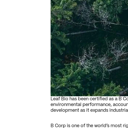
Leaf Bio has been certified as a B 
environmental performance, accounta
development as it expands industria
B Corp is one of the world’s most ri