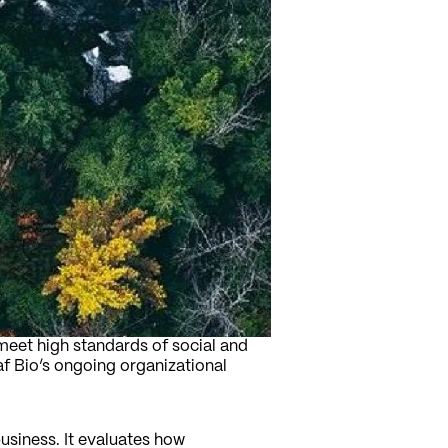
meet high standards of social and
f Bio’s ongoing organizational
usiness. It evaluates how