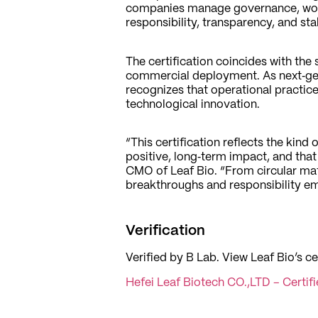
companies manage governance, work
responsibility, transparency, and st
The certification coincides with the
commercial deployment. As next‑gen
recognizes that operational practic
technological innovation.
“This certification reflects the kin
positive, long‑term impact, and tha
CMO of Leaf Bio. “From circular mat
breakthroughs and responsibility em
Verification
Verified by B Lab. View Leaf Bio’s ce
Hefei Leaf Biotech CO.,LTD – Certif