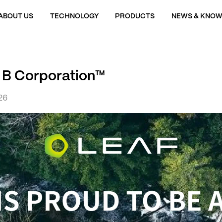
ABOUT US
TECHNOLOGY
PRODUCTS
NEWS & KNOW
s B Corporation™
26