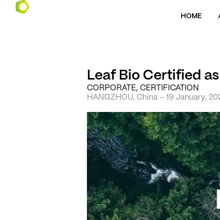
HOME
Leaf Bio Certified a
CORPORATE, CERTIFICATION
HANGZHOU, China – 19 January, 20