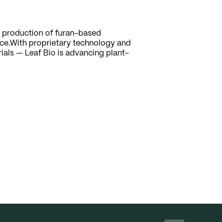
d production of furan-based
ce.With proprietary technology and
rials — Leaf Bio is advancing plant-