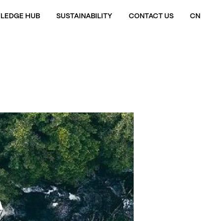
LEDGE HUB
SUSTAINABILITY
CONTACT US
CN