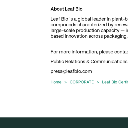
About Leaf Bio
Leaf Bio is a global leader in plan
compounds characterized by renewab
large-scale production capacity — inc
based innovation across packaging, t
For more information, please contac
Public Relations & Communications
press@leafbio.com
Home
>
CORPORATE
>
Leaf Bio Cert