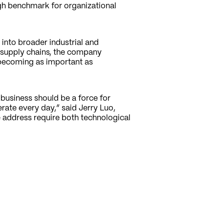
h benchmark for organizational
into broader industrial and
 supply chains, the company
 becoming as important as
 business should be a force for
ate every day,” said Jerry Luo,
 address require both technological