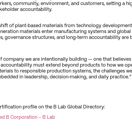
ers, community, environment, and customers, setting a hig
akeholder accountability.
 shift of plant‑based materials from technology development 
eration materials enter manufacturing systems and global
es, governance structures, and long‑term accountability are
d of company we are intentionally building — one that believes
t accountability must extend beyond products to how we oper
erials to responsible production systems, the challenges we
bedded in leadership, decision‑making, and daily practice.”
rtification profile on the B Lab Global Directory:
ied B Corporation – B Lab