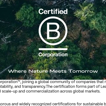
Corporation™, joining a global community of companies that 
bility, and transparency.The certification forms part of Lea
l scale-up and commercialization across global markets.
gorous and widely recognized certifications for sustainable b