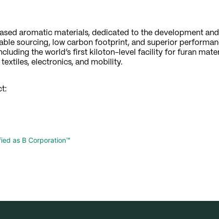
t-based aromatic materials, dedicated to the development an
le sourcing, low carbon footprint, and superior performan
luding the world’s first kiloton-level facility for furan mate
extiles, electronics, and mobility.
t:
ified as B Corporation™